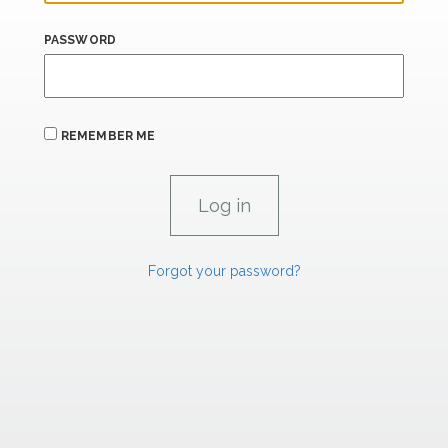
PASSWORD
REMEMBER ME
Forgot your password?