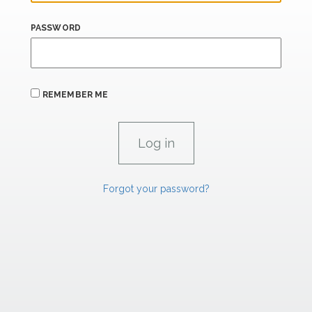
PASSWORD
REMEMBER ME
Forgot your password?