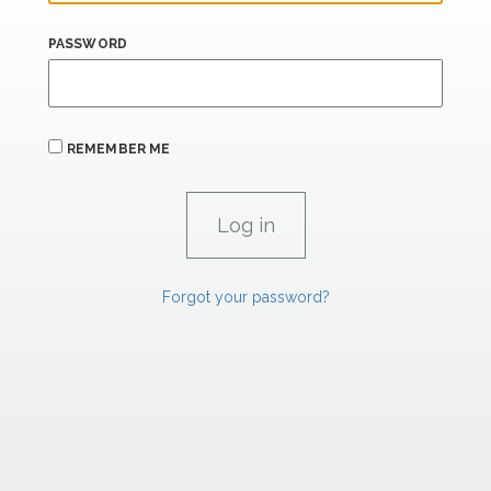
PASSWORD
REMEMBER ME
Forgot your password?