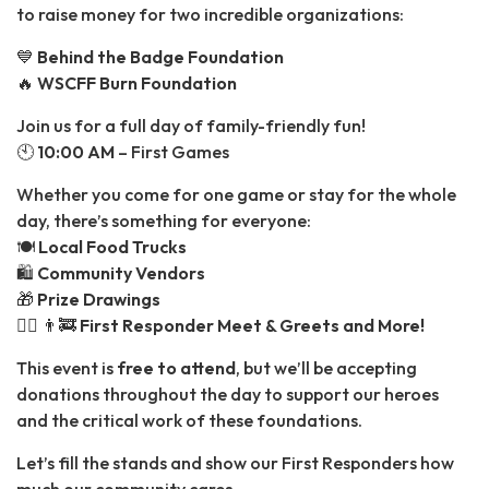
to raise money for two incredible organizations:
💙
Behind the Badge Foundation
🔥
WSCFF Burn Foundation
Join us for a full day of family-friendly fun!
🕙
10:00 AM
– First Games
Whether you come for one game or stay for the whole
day, there’s something for everyone:
🍽️
Local Food Trucks
🛍️
Community Vendors
🎁
Prize Drawings
👮‍♂️ 👨‍🚒
First Responder Meet & Greets and More!
This event is
free to attend
, but we’ll be accepting
donations throughout the day to support our heroes
and the critical work of these foundations.
Let’s fill the stands and show our First Responders how
much our community cares.