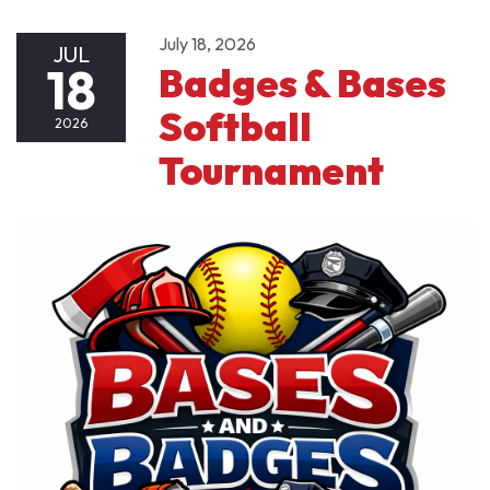
July 18, 2026
JUL
18
Badges & Bases
Softball
2026
Tournament