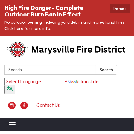
High Fire Danger- Complete
Dismiss
Outdoor Burn Ban in Effect
No outdoor burning, including yard debris and recreational fires.
Click here for more info.
Search:
Search
Translate
Contact Us
Toggle navigation