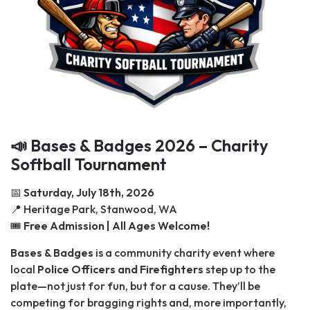
📣 Bases & Badges 2026 – Charity
Softball Tournament
📅
Saturday, July 18th, 2026
📍 Heritage Park, Stanwood, WA
🎟️
Free Admission | All Ages Welcome!
Bases & Badges
is a community charity event where
local
Police Officers and Firefighters
step up to the
plate—not just for fun, but for a cause. They’ll be
competing for bragging rights and, more importantly,