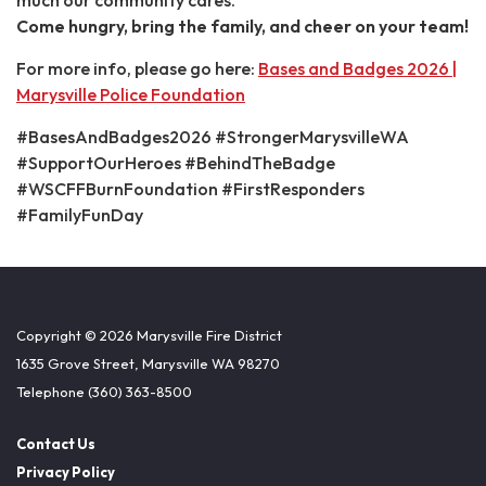
Come hungry, bring the family, and cheer on your team!
For more info, please go here:
Bases and Badges 2026 |
Marysville Police Foundation
#BasesAndBadges2026 #StrongerMarysvilleWA
#SupportOurHeroes #BehindTheBadge
#WSCFFBurnFoundation #FirstResponders
#FamilyFunDay
Copyright © 2026 Marysville Fire District
1635 Grove Street, Marysville WA 98270
Telephone
(360) 363-8500
Contact Us
Privacy Policy