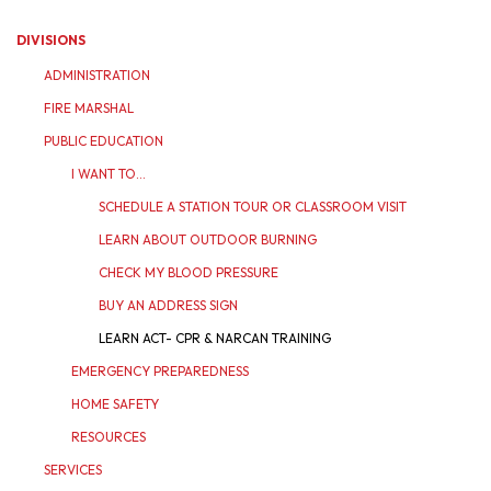
DIVISIONS
ADMINISTRATION
FIRE MARSHAL
PUBLIC EDUCATION
I WANT TO...
SCHEDULE A STATION TOUR OR CLASSROOM VISIT
LEARN ABOUT OUTDOOR BURNING
CHECK MY BLOOD PRESSURE
BUY AN ADDRESS SIGN
LEARN ACT- CPR & NARCAN TRAINING
EMERGENCY PREPAREDNESS
HOME SAFETY
RESOURCES
SERVICES