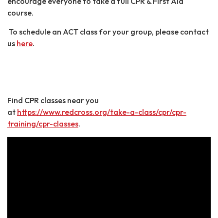
encourage everyone to take a full CPR & First Aid
course.
To schedule an ACT class for your group, please contact
us
here
.
Find CPR classes near you
at
https://www.redcross.org/take-a-class/cpr/cpr-
training/cpr-classes
.