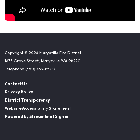
Copyright © 2026 Marysville Fire District
1635 Grove Street, Marysville WA 98270
Telephone
(360) 363-8500
Contact Us
Privacy Policy
District Transparency
Website Accessibility Statement
Powered by Streamline
|
Sign in