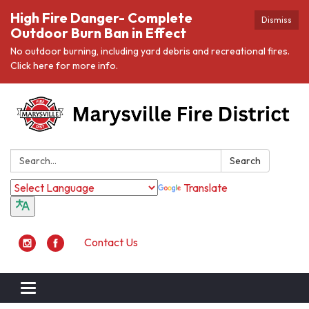
High Fire Danger- Complete
Dismiss
Outdoor Burn Ban in Effect
No outdoor burning, including yard debris and recreational fires.
Click here for more info.
Search:
Search
Translate
Contact Us
Toggle navigation