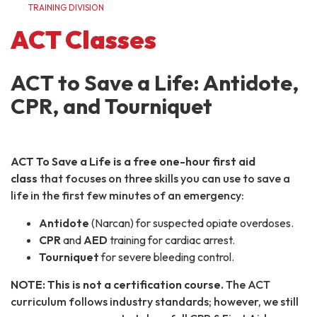
TRAINING DIVISION
ACT Classes
ACT to Save a Life: Antidote,
CPR, and Tourniquet
ACT To Save a Life is a free one-hour first aid
class
that focuses on three skills you can use to save a
life in the first few minutes of an emergency:
Antidote
(Narcan) for suspected opiate overdoses.
CPR
and
AED
training for cardiac arrest.
Tourniquet
for severe bleeding control.
NOTE: This is not a certification course.
The ACT
curriculum follows industry standards; however, we still