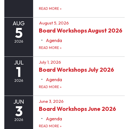
READ MORE
»
AUG
August 5, 2026
5
Board Workshops August 2026
Agenda
2026
READ MORE
»
JUL
July 1, 2026
1
Board Workshops July 2026
Agenda
2026
READ MORE
»
JUN
June 3, 2026
3
Board Workshops June 2026
Agenda
2026
READ MORE
»