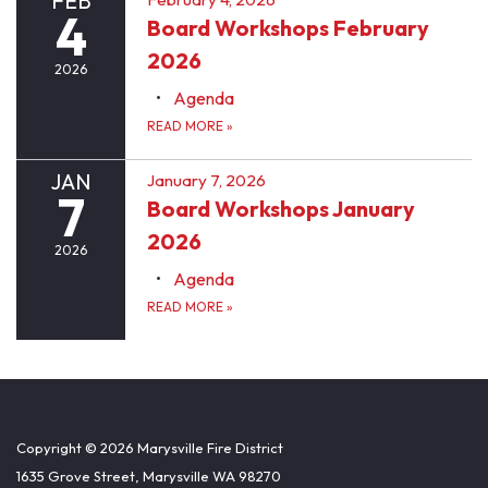
FEB
4
Board Workshops February
2026
2026
Agenda
READ MORE
»
JAN
January 7, 2026
7
Board Workshops January
2026
2026
Agenda
READ MORE
»
Copyright © 2026 Marysville Fire District
1635 Grove Street, Marysville WA 98270