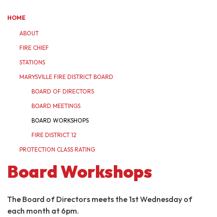
HOME
ABOUT
FIRE CHIEF
STATIONS
MARYSVILLE FIRE DISTRICT BOARD
BOARD OF DIRECTORS
BOARD MEETINGS
BOARD WORKSHOPS
FIRE DISTRICT 12
PROTECTION CLASS RATING
Board Workshops
The Board of Directors meets the 1st Wednesday of
each month at 6pm.