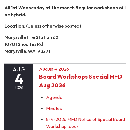
All 1st Wednesday of the month Regular workshops will
be hybrid.
Location
: (Unless otherwise posted)
Marysville Fire Station 62
10701 Shoultes Rd
Marysville, WA 98271
AUG
August 4, 2026
4
Board Workshops Special MFD
Aug 2026
2026
Agenda
Minutes
8-4-2026 MFD Notice of Special Board
Workshop .docx