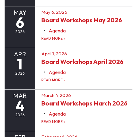
MAY
May 6, 2026
6
Board Workshops May 2026
Agenda
2026
READ MORE
»
APR
April 1, 2026
1
Board Workshops April 2026
Agenda
2026
READ MORE
»
MAR
March 4, 2026
4
Board Workshops March 2026
Agenda
2026
READ MORE
»
February 4, 2026