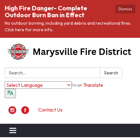
High Fire Danger- Complete
Dismiss
Outdoor Burn Ban in Effect
No outdoor burning, including yard debris and recreational fires.
Click here for more info.
Search:
Search
Translate
Contact Us
Toggle navigation