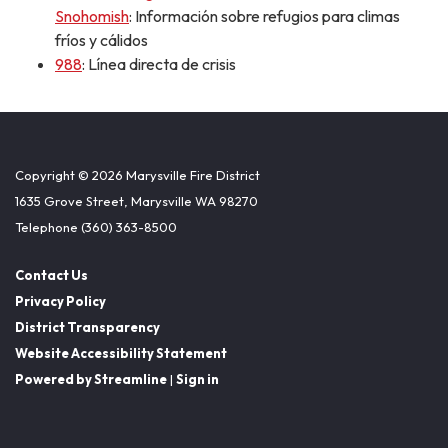
Snohomish
: Información sobre refugios para climas
fríos y cálidos
988
: Línea directa de crisis
Copyright © 2026 Marysville Fire District
1635 Grove Street, Marysville WA 98270
Telephone
(360) 363-8500
Contact Us
Privacy Policy
District Transparency
Website Accessibility Statement
Powered by Streamline
|
Sign in