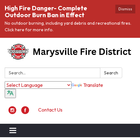
High Fire Danger- Complete
Dismiss
Outdoor Burn Ban in Effect
No outdoor burning, including yard debris and recreational fires.
Click here for more info.
Search:
Search
Translate
Contact Us
Toggle navigation