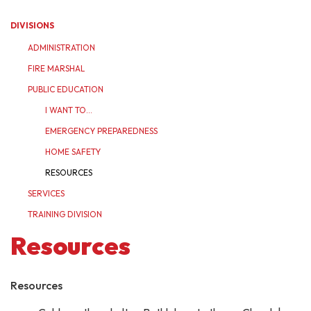
DIVISIONS
ADMINISTRATION
FIRE MARSHAL
PUBLIC EDUCATION
I WANT TO...
EMERGENCY PREPAREDNESS
HOME SAFETY
RESOURCES
SERVICES
TRAINING DIVISION
Resources
Resources