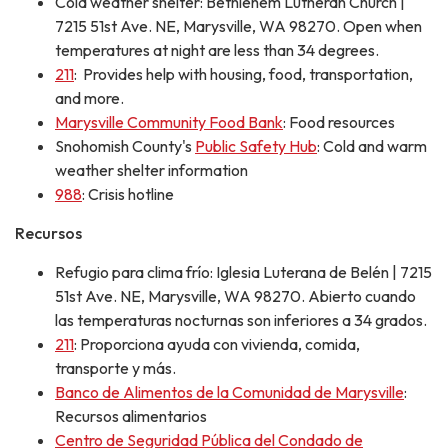
Cold weather shelter: Bethlehem Lutheran Church |
7215 51st Ave. NE, Marysville, WA 98270. Open when
temperatures at night are less than 34 degrees.
211
: Provides help with housing, food, transportation,
and more.
Marysville Community Food Bank
: Food resources
Snohomish County's
Public Safety Hub
: Cold and warm
weather shelter information
988
: Crisis hotline
Recursos
Refugio para clima frío: Iglesia Luterana de Belén | 7215
51st Ave. NE, Marysville, WA 98270. Abierto cuando
las temperaturas nocturnas son inferiores a 34 grados.
211
: Proporciona ayuda con vivienda, comida,
transporte y más.
Banco de Alimentos de la Comunidad de Marysville
:
Recursos alimentarios
Centro de Seguridad Pública del Condado de