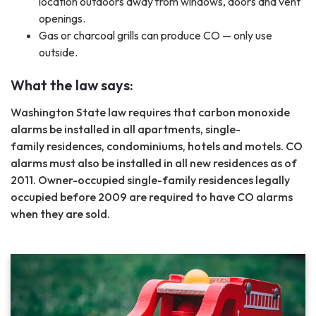
location outdoors away from windows, doors and vent
openings.
Gas or charcoal grills can produce CO — only use
outside.
What the law says:
Washington State law requires that carbon monoxide
alarms be installed in all apartments, single-
family residences, condominiums, hotels and motels. CO
alarms must also be installed in all new residences as of
2011. Owner-occupied single-family residences legally
occupied before 2009 are required to have CO alarms
when they are sold.