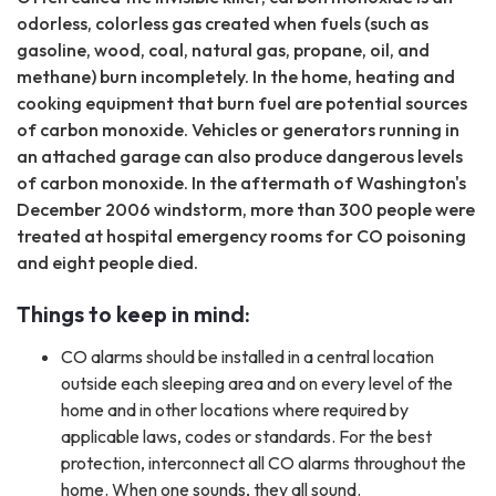
odorless, colorless gas created when fuels (such as
gasoline, wood, coal, natural gas, propane, oil, and
methane) burn incompletely. In the home, heating and
cooking equipment that burn fuel are potential sources
of carbon monoxide. Vehicles or generators running in
an attached garage can also produce dangerous levels
of carbon monoxide. In the aftermath of Washington's
December 2006 windstorm, more than 300 people were
treated at hospital emergency rooms for CO poisoning
and eight people died.
Things to keep in mind:
CO alarms should be installed in a central location
outside each sleeping area and on every level of the
home and in other locations where required by
applicable laws, codes or standards. For the best
protection, interconnect all CO alarms throughout the
home. When one sounds, they all sound.