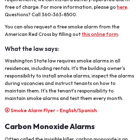
free of charge. For more information, please go
here
.
Questions? Call 360-363-8500.
You can also request a free smoke alarm from the
American Red Cross by filling out
this online form
.
What the law says:
Washington State law requires smoke alarms in all
residences, including rentals. It's the building owner's
responsibility to install smoke alarms, inspect the alarms
during vacancies and instruct tenants on how to
maintain them. It's the tenant's responsibility to
maintain smoke alarms and test them every month.
Smoke Alarm Flyer - English/Spanish
Carbon Monoxide Alarms
Often called the invisible killer, carbon monoxide is an