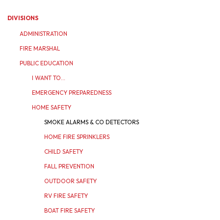
DIVISIONS
ADMINISTRATION
FIRE MARSHAL
PUBLIC EDUCATION
I WANT TO...
EMERGENCY PREPAREDNESS
HOME SAFETY
SMOKE ALARMS & CO DETECTORS
HOME FIRE SPRINKLERS
CHILD SAFETY
FALL PREVENTION
OUTDOOR SAFETY
RV FIRE SAFETY
BOAT FIRE SAFETY