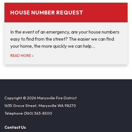
HOUSE NUMBER REQUEST
In the event of an emergency, are your house numbers
easy to find from the street? The easier we can find
your home, the more quickly we can help…
READ MORE
»
Copyright © 2026 Marysville Fire District
1635 Grove Street, Marysville WA 98270
Telephone
(360) 363-8500
Contact Us