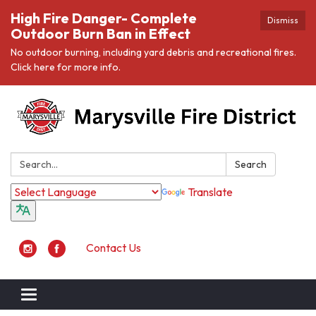
High Fire Danger- Complete
Dismiss
Outdoor Burn Ban in Effect
No outdoor burning, including yard debris and recreational fires.
Click here for more info.
Search:
Search
Translate
Contact Us
Toggle navigation