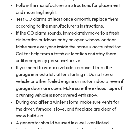
Follow the manufacturer’s instructions for placement
and mounting height.
Test CO alarms at least once a month; replace them
according to the manufacturer’s instructions.
If the CO alarm sounds, immediately move to a fresh
air location outdoors or by an open window or door.
Make sure everyone inside the home is accounted for.
Call for help from a fresh air location and stay there
until emergency personnel arrive.
If you need to warm a vehicle, remove it from the
garage immediately after starting it. Do not run a
vehicle or other fueled engine or motor indoors, even if
garage doors are open. Make sure the exhaust pipe of
a running vehicle is not covered with snow.
During and after a winter storm, make sure vents for
the dryer, furnace, stove, and fireplace are clear of
snow build-up.
A generator should be used in a well-ventilated