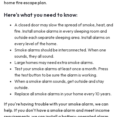
home fire escape plan.
Here's what you need to know:
A closed door may slow the spread of smoke, heat, and
fire. Install smoke alarms in every sleeping room and
outside each separate sleeping area. Install alarms on
every level of the home.
Smoke alarms should be interconnected. When one
sounds, they all sound.
Large homes may need extra smoke alarms.
Test your smoke alarms at least once a month. Press
the test button to be sure the alarm is working.
When a smoke alarm sounds, get outside and stay
outside.
Replace all smoke alarms in your home every 10 years.
If you're having trouble with your smoke alarm, we can
help. If you don't have a smoke alarm and meet income
requirements, we can install a battery-operated alarm