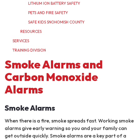
LITHIUM ION BATTERY SAFETY
PETS AND FIRE SAFETY
SAFE KIDS SNOHOMISH COUNTY
RESOURCES
SERVICES
TRAINING DIVISION
Smoke Alarms and
Carbon Monoxide
Alarms
Smoke Alarms
When there is a fire, smoke spreads fast. Working smoke
alarms give early warning so you and your family can
get outside quickly. Smoke alarms are a key part of a