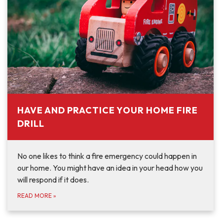
HAVE AND PRACTICE YOUR HOME FIRE
DRILL
No one likes to think a fire emergency could happen in
our home. You might have an idea in your head how you
will respond if it does.
READ MORE
»