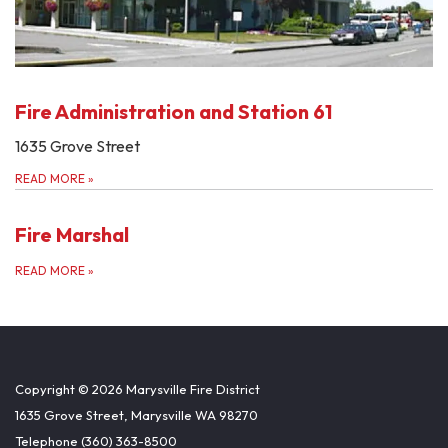
Fire Administration and Station 61
1635 Grove Street
READ MORE
»
Fire Marshal
READ MORE
»
Copyright © 2026 Marysville Fire District
1635 Grove Street, Marysville WA 98270
Telephone
(360) 363-8500