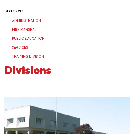
DIVISIONS
ADMINISTRATION
FIRE MARSHAL
PUBLIC EDUCATION
SERVICES
TRAINING DIVISION
Divisions