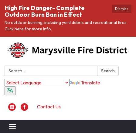
High Fire Danger- Complete
Dismiss
Outdoor Burn Ban in Effect
No outdoor burning, including yard debris and recreational fires.
Click here for more info.
Search:
Search
Translate
Contact Us
Toggle navigation