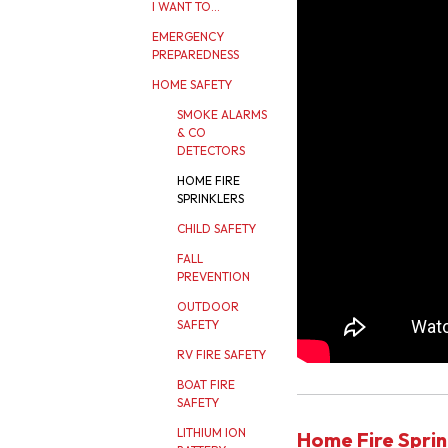
I WANT TO...
EMERGENCY
PREPAREDNESS
HOME SAFETY
SMOKE ALARMS
& CO
DETECTORS
HOME FIRE
SPRINKLERS
CHILD SAFETY
FALL
PREVENTION
OUTDOOR
SAFETY
RV FIRE SAFETY
BOAT FIRE
SAFETY
LITHIUM ION
Home Fire Sprin