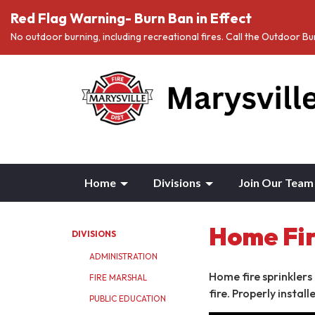
Red Flag Warning- Burn Ban in Effect
No outdoor burning, including recreational fires. Call the Outdoor 
Home
Divisions
Join Our Team
Home Fir
DIVISIONS
ADMINISTRATION
Home fire sprinklers
FIRE MARSHAL
fire. Properly instal
PUBLIC EDUCATION