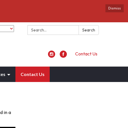
Dismiss
Search:
Search
Contact Us
ces
Contact Us
d in a