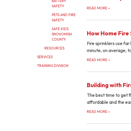
BATTERY
SAFETY
READ MORE
»
PETS AND FIRE
SAFETY
SAFE KIDS
How Home Fire 
SNOHOMISH
COUNTY
Fire sprinklers use fa
RESOURCES
minute, on average, to
SERVICES
READ MORE
»
TRAINING DIVISION
Building with Fi
The best time to get f
affordable and the easi
READ MORE
»