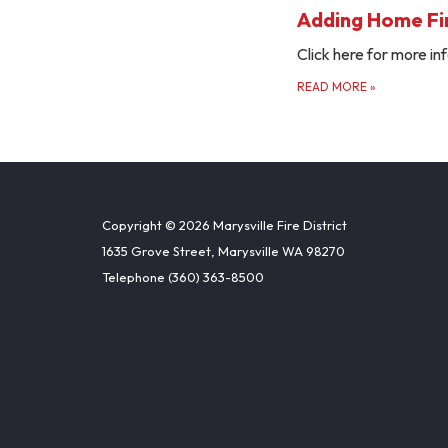
Adding Home Fir
Click here for more inf
READ MORE
»
Copyright © 2026 Marysville Fire District
1635 Grove Street, Marysville WA 98270
Telephone
(360) 363-8500