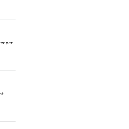
ter per
st