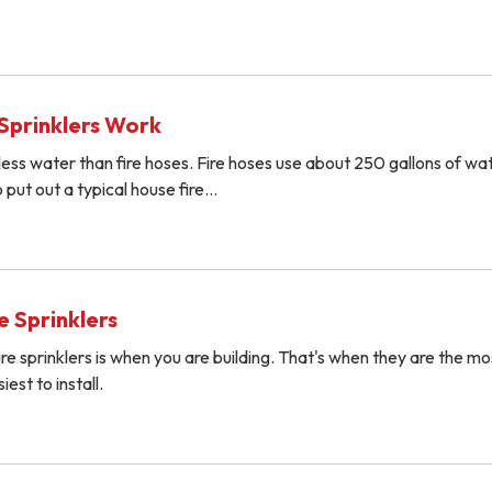
Sprinklers Work
r less water than fire hoses. Fire hoses use about 250 gallons of wa
 put out a typical house fire…
re Sprinklers
ire sprinklers is when you are building. That's when they are the mo
est to install.