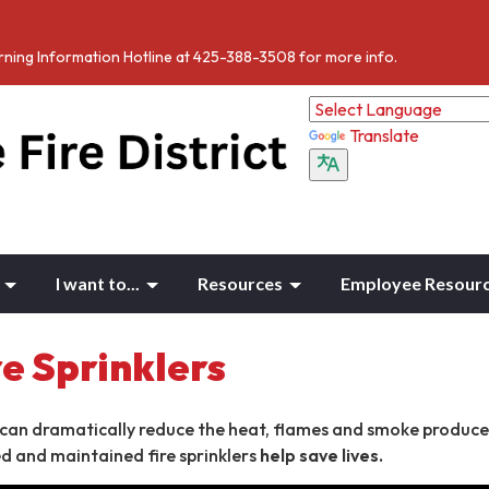
Burning Information Hotline at 425-388-3508 for more info.
Translate
I want to...
Resources
Employee Resour
e Sprinklers
 can dramatically reduce the heat, flames and smoke produce
led and maintained fire sprinklers
help save lives.