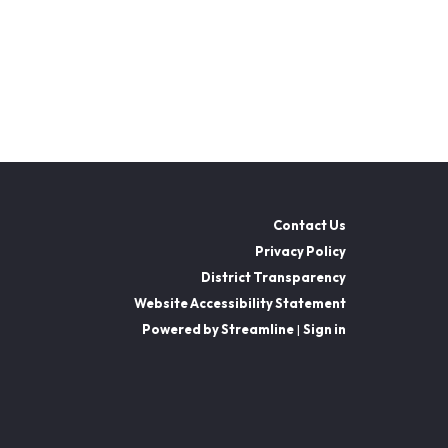
Contact Us
Privacy Policy
District Transparency
Website Accessibility Statement
Powered by Streamline
|
Sign in