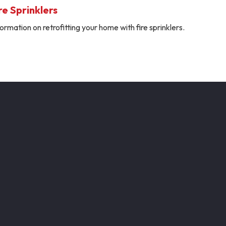
e Sprinklers
ormation on retrofitting your home with fire sprinklers.