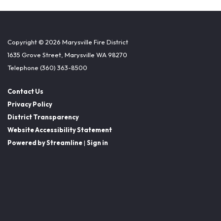
Copyright © 2026 Marysville Fire District
1635 Grove Street, Marysville WA 98270
Telephone
(360) 363-8500
Contact Us
Privacy Policy
District Transparency
Website Accessibility Statement
Powered by Streamline
|
Sign in