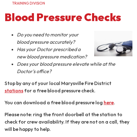
TRAINING DIVISION
Blood Pressure Checks
Do you need to monitor your
blood pressure accurately?
Has your Doctor prescribed a
new blood pressure medication?
Does your blood pressure elevate while at the
Doctor's office?
Stop by any of your local Marysville Fire District
stations
for a free blood pressure check.
You can download a free blood pressure log
here
.
Please note: ring the front doorbell at the station to
check for crew availability. If they are not on a call, they
will be happy to help.