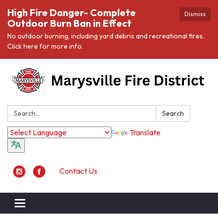
High Fire Danger- Complete
Dismiss
Outdoor Burn Ban in Effect
No outdoor burning, including yard debris and recreational fires.
Click here for more info.
Search:
Search
Translate
Contact Us
Toggle navigation