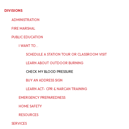
DIVISIONS
ADMINISTRATION
FIRE MARSHAL
PUBLIC EDUCATION
I WANT TO...
SCHEDULE A STATION TOUR OR CLASSROOM VISIT
LEARN ABOUT OUTDOOR BURNING
CHECK MY BLOOD PRESSURE
BUY AN ADDRESS SIGN
LEARN ACT- CPR & NARCAN TRAINING
EMERGENCY PREPAREDNESS
HOME SAFETY
RESOURCES
SERVICES