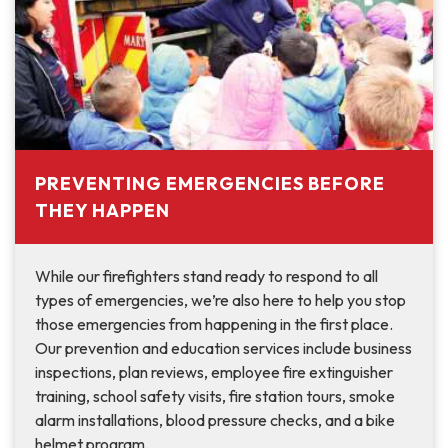
PREVENTING EMERGENCIES BEFORE
THEY HAPPEN
While our firefighters stand ready to respond to all
types of emergencies, we’re also here to help you stop
those emergencies from happening in the first place.
Our prevention and education services include business
inspections, plan reviews, employee fire extinguisher
training, school safety visits, fire station tours, smoke
alarm installations, blood pressure checks, and a bike
helmet program.