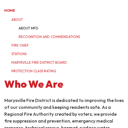
HOME
ABOUT
ABOUT MFD
RECOGNITION AND COMMENDATIONS
FIRE CHIEF
STATIONS
MARYSVILLE FIRE DISTRICT BOARD
PROTECTION CLASS RATING
Who We Are
Marysville Fire District is dedicated to improving the lives
of our community and keeping residents safe. As a
Regional Fire Authority created by voters, we provide
fire suppression and prevention, emergency medical
response, technical rescue, hazmat, surface water