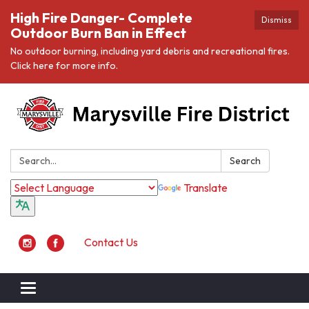
High Fire Danger- Complete
Dismiss
Outdoor Burn Ban in Effect
No outdoor burning, including yard debris and recreational fires.
Click here for more info.
Search:
Search
Translate
Contact Us
Toggle navigation