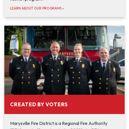
LEARN ABOUT OUR PROGRAMS
»
CREATED BY VOTERS
Marysville Fire District is a Regional Fire Authority