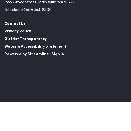
1635 Grove Street, Marysville WA 98270
Telephone
(360) 363-8500
Contact Us
Privacy Policy
District Transparency
Website Accessibility Statement
Powered by Streamline
|
Sign in