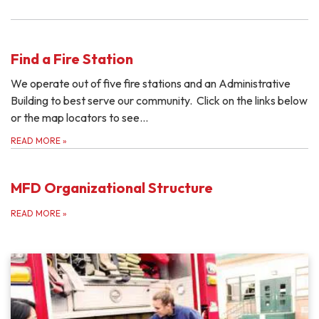
Find a Fire Station
We operate out of five fire stations and an Administrative
Building to best serve our community. Click on the links below
or the map locators to see…
READ MORE
»
MFD Organizational Structure
READ MORE
»