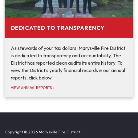
DEDICATED TO TRANSPARENCY
As stewards of your tax dollars, Marysville Fire District
is dedicated to transparency and accountability. The
District has reported clean audits its entire history. To
view the District’s yearly financial records in our annual
reports, click below.
VIEW ANNUAL REPORTS
»
Copyright © 2026 Marysville Fire District