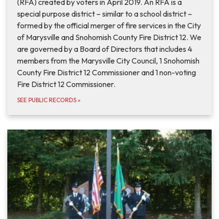
(RFA) created by voters in April 2019. An RFA is a
special purpose district – similar to a school district –
formed by the official merger of fire services in the City
of Marysville and Snohomish County Fire District 12. We
are governed by a Board of Directors that includes 4
members from the Marysville City Council, 1 Snohomish
County Fire District 12 Commissioner and 1 non-voting
Fire District 12 Commissioner.
SEE PUBLIC RECORDS
»