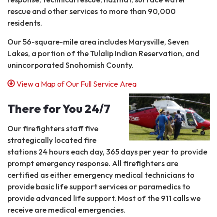
rescue and other services to more than 90,000
residents.
Our 56-square-mile area includes Marysville, Seven
Lakes, a portion of the Tulalip Indian Reservation, and
unincorporated Snohomish County.
View a Map of Our Full Service Area
There for You 24/7
Our firefighters staff five
strategically located fire
stations 24 hours each day, 365 days per year to provide
prompt emergency response. All firefighters are
certified as either emergency medical technicians to
provide basic life support services or paramedics to
provide advanced life support. Most of the 911 calls we
receive are medical emergencies.