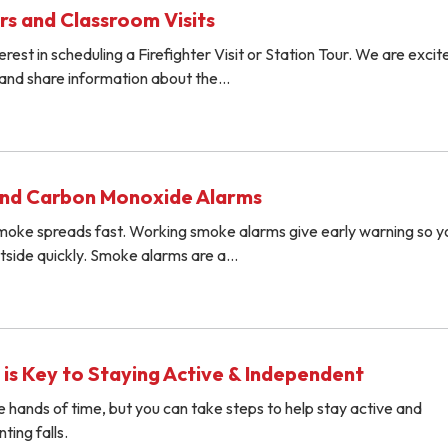
rs and Classroom Visits
rest in scheduling a Firefighter Visit or Station Tour. We are excit
and share information about the…
nd Carbon Monoxide Alarms
 smoke spreads fast. Working smoke alarms give early warning so 
utside quickly. Smoke alarms are a…
 is Key to Staying Active & Independent
e hands of time, but you can take steps to help stay active and
ing falls.