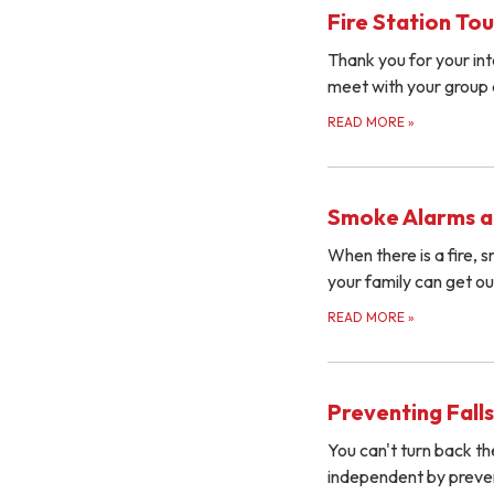
Fire Station Tou
Thank you for your inte
meet with your group 
READ MORE
»
Smoke Alarms a
When there is a fire,
your family can get o
READ MORE
»
Preventing Falls
You can't turn back th
independent by prevent