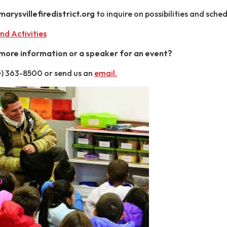
rysvillefiredistrict.org
to inquire on possibilities and sched
nd Activities
 more information or a speaker for an event?
60) 363-8500 or send us an
email
.