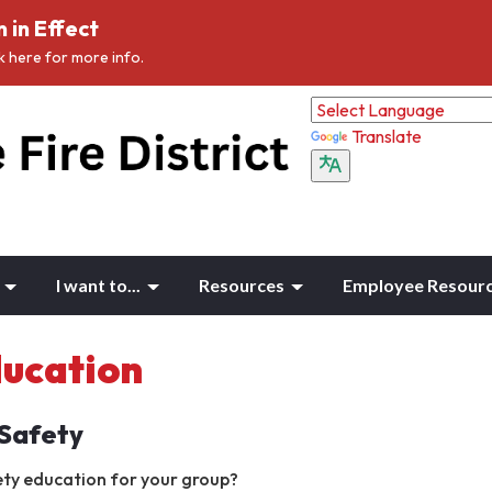
 in Effect
ck here for more info.
Translate
I want to...
Resources
Employee Resour
ducation
 Safety
ety education for your group?