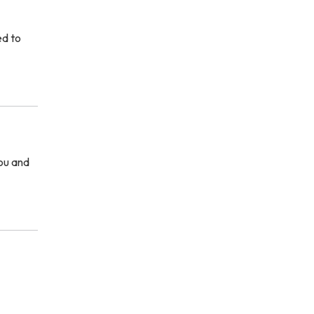
ed to
you and