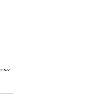
.
uction