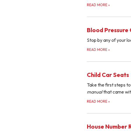
READ MORE
»
Blood Pressure
Stop by any of your loc
READ MORE
»
Child Car Seats
Take the first steps to
manual
that came wit
READ MORE
»
House Number 