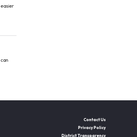
 easier
u can
Contact Us
Privacy Policy
District Transparency