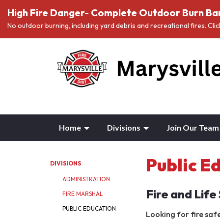
High Fire Danger- Complete Outdoor Burn Ban
No outdoor burning, including yard debris and recreational fires. Cli
Home
Divisions
Join Our Team
Public E
DIVISIONS
ADMINISTRATION
Fire and Life
FIRE MARSHAL
PUBLIC EDUCATION
Looking for fire saf