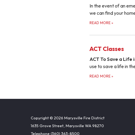
In the event of an em
we can find your home
READ MORE
»
ACT Classes
ACT To Save a Life i
use to save a life in 
READ MORE
»
Copyright © 2026 Marysville Fire District
1635 Grove Street, Marysville WA 98270
Telephone
(360) 363-8500