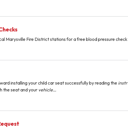
 Checks
al Marysville Fire District stations for a free blood pressure check
ward installing your child car seat successfully by reading the
instr
h the seat and your
vehicle…
Request