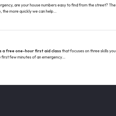
ergency, are your house numbers easy to find from the street? The
, the more quickly we can help…
s a free one-hour first aid class
that focuses on three skills yo
the first few minutes of an emergency…