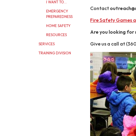
I WANT TO...
Contact
outreach@ma
EMERGENCY
PREPAREDNESS
Fire Safety Games a
HOME SAFETY
Are you looking for
RESOURCES
Give us a call at (3
SERVICES
TRAINING DIVISION