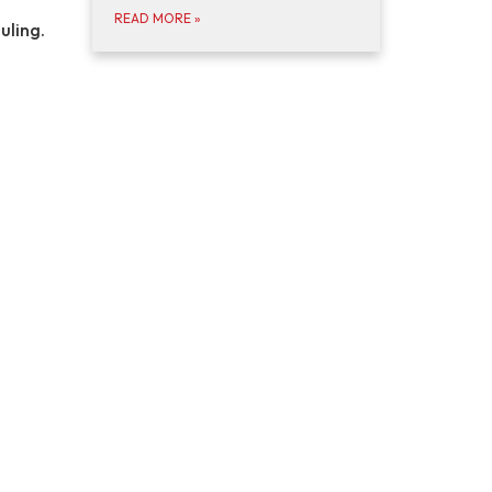
READ MORE
»
uling.