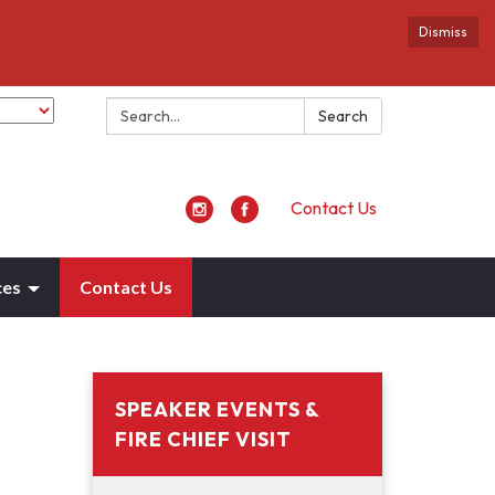
Dismiss
Search:
Search
Contact Us
ces
Contact Us
SPEAKER EVENTS &
FIRE CHIEF VISIT