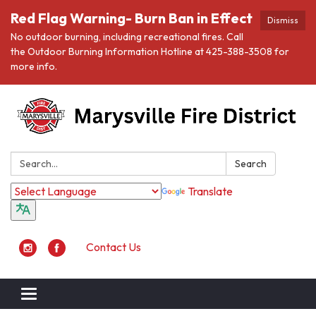
Red Flag Warning- Burn Ban in Effect
Dismiss
No outdoor burning, including recreational fires. Call
the Outdoor Burning Information Hotline at 425-388-3508 for
more info.
Search:
Search
Translate
Contact Us
Toggle navigation