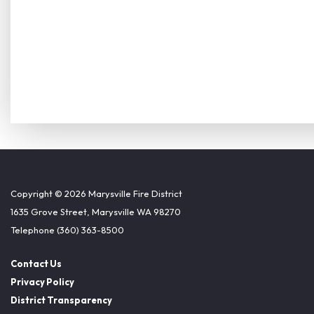
Copyright © 2026 Marysville Fire District
1635 Grove Street, Marysville WA 98270
Telephone
(360) 363-8500
Contact Us
Privacy Policy
District Transparency