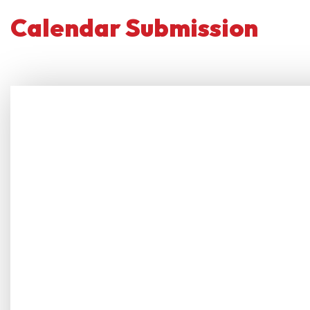
Calendar Submission