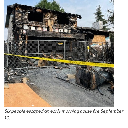
Six people escaped an early morning house fire September
10.