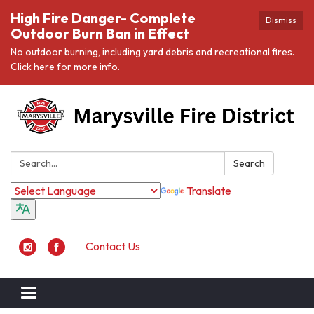
High Fire Danger- Complete
Dismiss
Outdoor Burn Ban in Effect
No outdoor burning, including yard debris and recreational fires.
Click here for more info.
Search:
Search
Translate
Contact Us
Toggle navigation