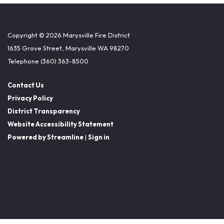
Copyright © 2026 Marysville Fire District
1635 Grove Street, Marysville WA 98270
Telephone
(360) 363-8500
Contact Us
Privacy Policy
District Transparency
Website Accessibility Statement
Powered by Streamline
|
Sign in