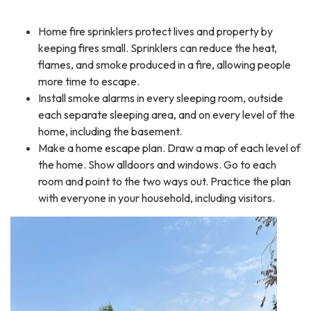
Home fire sprinklers protect lives and property by
keeping fires small. Sprinklers can reduce the heat,
flames, and smoke produced in a fire, allowing people
more time to escape.
Install smoke alarms in every sleeping room, outside
each separate sleeping area, and on every level of the
home, including the basement.
Make a home escape plan. Draw a map of each level of
the home. Show alldoors and windows. Go to each
room and point to the two ways out. Practice the plan
with everyone in your household, including visitors.