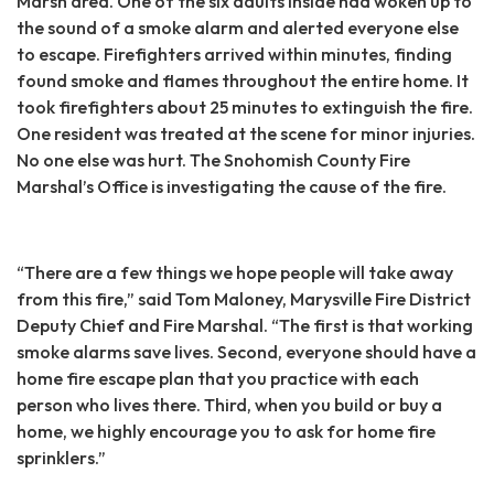
Marsh area. One of the six adults inside had woken up to
the sound of a smoke alarm and alerted everyone else
to escape. Firefighters arrived within minutes, finding
found smoke and flames throughout the entire home. It
took firefighters about 25 minutes to extinguish the fire.
One resident was treated at the scene for minor injuries.
No one else was hurt. The Snohomish County Fire
Marshal’s Office is investigating the cause of the fire.
“There are a few things we hope people will take away
from this fire,” said Tom Maloney, Marysville Fire District
Deputy Chief and Fire Marshal. “The first is that working
smoke alarms save lives. Second, everyone should have a
home fire escape plan that you practice with each
person who lives there. Third, when you build or buy a
home, we highly encourage you to ask for home fire
sprinklers.”