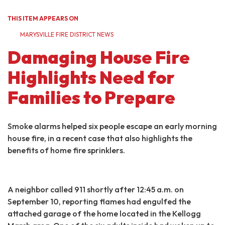
THIS ITEM APPEARS ON
MARYSVILLE FIRE DISTRICT NEWS
Damaging House Fire
Highlights Need for
Families to Prepare
Smoke alarms helped six people escape an early morning
house fire, in a recent case that also highlights the
benefits of home fire sprinklers.
A neighbor called 911 shortly after 12:45 a.m. on
September 10, reporting flames had engulfed the
attached garage of the home located in the Kellogg