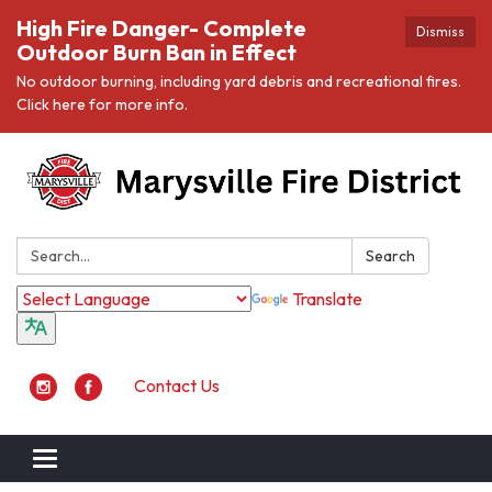
High Fire Danger- Complete
Dismiss
Outdoor Burn Ban in Effect
No outdoor burning, including yard debris and recreational fires.
Click here for more info.
Search:
Search
Translate
Contact Us
Toggle navigation