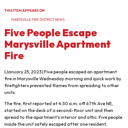
THIS ITEM APPEARS ON
MARYSVILLE FIRE DISTRICT NEWS
Five People Escape
Marysville Apartment
Fire
(January 25, 2023) Five people escaped an apartment
fire in Marysville Wednesday morning and quick work by
firefighters prevented flames from spreading to other
units.
The fire, first reported at 4:30 a.m. off 67th Ave NE,
started on the deck of a second-floor unit and then
spread to the apartment’s interior and attic. Five people
inside the unit safely escaped after one resident,