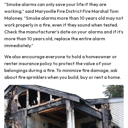
“Smoke alarms can only save your life if they are
working,” said Marysville Fire District Fire Marshal Tom
Maloney. “Smoke alarms more than 10 years old may not
work properly in a fire, even if they sound when tested.
Check the manufacturer’s date on your alarms and if it’s
more than 10 years old, replace the entire alarm
immediately.”
We also encourage everyone to hold a homeowner or
renter insurance policy to protect the value of your
belongings during a fire. To minimize fire damage, ask
about fire sprinklers when you build, buy or rent a home.