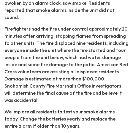
awoken by an alarm clock, saw smoke. Residents
reported that smoke alarms inside the unit did not
sound.
Firefighters had the fire under control approximately 20
minutes after arriving, stopping flames from spreading
to other units. The fire displaced nine residents, including
everyone inside the unit where the fire started and four
people from the unit below, which had water damage
inside and some fire damage to the patio. American Red
Cross volunteers are assisting all displaced residents.
Damage is estimated at more than $100,000.
Snohomish County Fire Marshal’s Office investigators
will determine the final cause of the fire and believe it
was accidental.
We implore all residents to test your smoke alarms
today. Change the batteries yearly and replace the
entire alarm if older than 10 years.