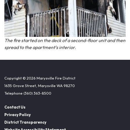
The fire started on the deck of a second-floor unit and then
spread to the apartment's interior.
Copyright © 2026 Marysville Fire District
1635 Grove Street, Marysville WA 98270
Telephone
(360) 363-8500
Contact Us
Privacy Policy
District Transparency
Website Accessibility Statement