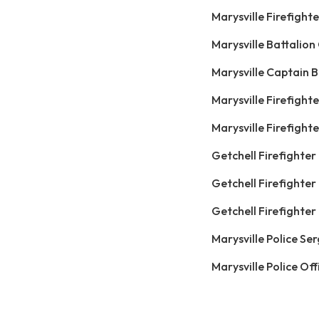
Marysville Firefigh
Marysville Battalio
Marysville Captain B
Marysville Firefight
Marysville Firefigh
Getchell Firefighter
Getchell Firefighter
Getchell Firefighte
Marysville Police Se
Marysville Police Off