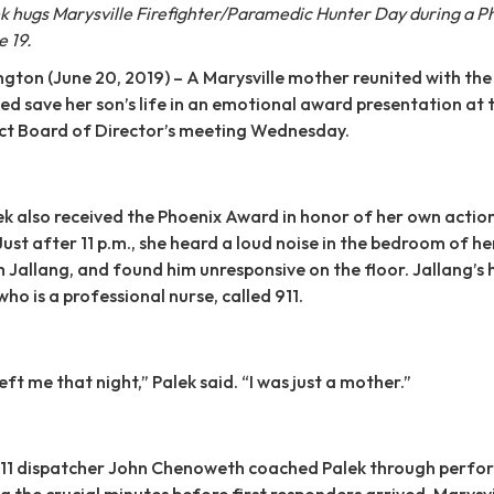
 hugs Marysville Firefighter/Paramedic Hunter Day during a P
 19.
on (June 20, 2019) – A Marysville mother reunited with the 
d save her son’s life in an emotional award presentation at 
rict Board of Director’s meeting Wednesday.
k also received the Phoenix Award in honor of her own actio
 Just after 11 p.m., she heard a loud noise in the bedroom of he
m Jallang, and found him unresponsive on the floor. Jallang’s 
ho is a professional nurse, called 911.
left me that night,” Palek said. “I was just a mother.”
11 dispatcher John Chenoweth coached Palek through perfo
g the crucial minutes before first responders arrived. Marysvi