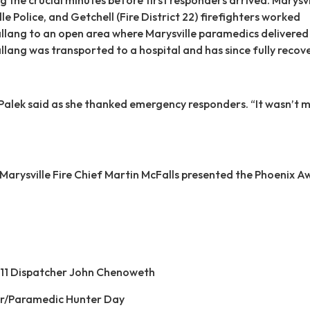
lle Police, and Getchell (Fire District 22) firefighters worked
lang to an open area where Marysville paramedics delivered 
llang was transported to a hospital and has since fully recov
Palek said as she thanked emergency responders. “It wasn’t me
, Marysville Fire Chief Martin McFalls presented the Phoenix 
11 Dispatcher John Chenoweth
ter/Paramedic Hunter Day