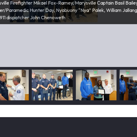
ville Firefighter Mikael Fox-Ramey, Marysville Captain Basil Baile
ef Martin McFalls pins badges on Firefighters Tyler Goarck and Kyl
hter/Paramedic Hunter Day, Nyabuony “Nya” Palek, William Jallang
911 dispatcher John Chenoweth
am Jallang, Nyabuony “Nya” Palek, Marysville Fire Chief Martin McF
lek hugs Snohomish County 911 dispatcher John Chenoweth.