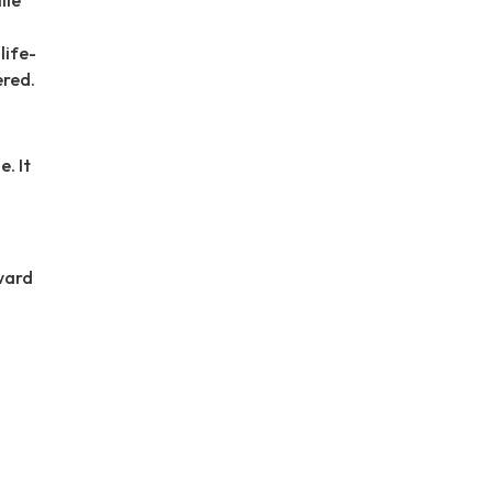
life-
ered.
. It
Award