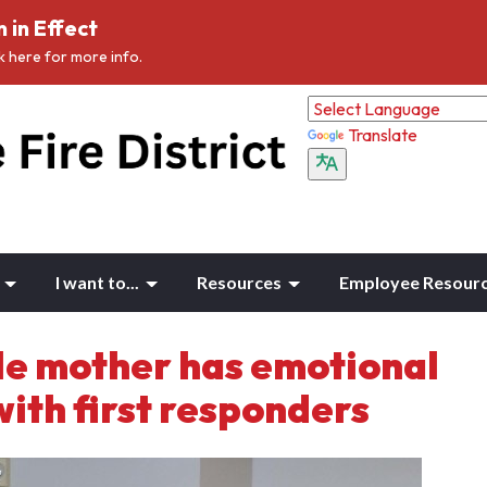
 in Effect
ck here for more info.
Translate
I want to...
Resources
Employee Resour
le mother has emotional
with first responders