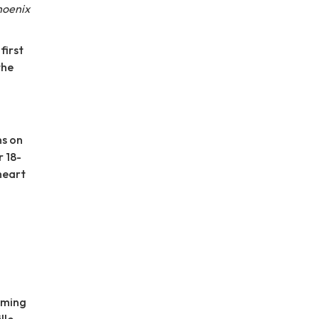
hoenix
first
the
ns on
r 18-
heart
rming
lle