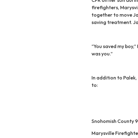
firefighters, Marysvi
together to move Jal
saving treatment. Ja
“You saved my boy,” 
was you.”
In addition to Palek
to:
Snohomish County 9
Marysville Firefigh