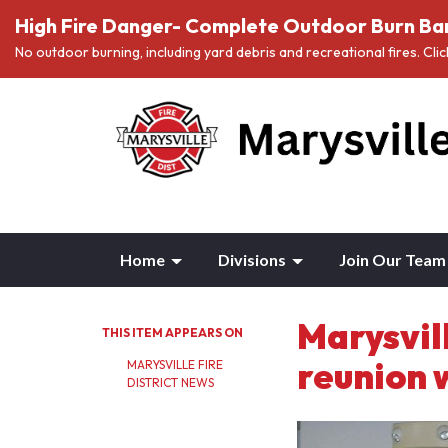
High Fire Danger- Complete Outdoor Burn Ban
No outdoor burning, including yard debris and recreational fires. Cli
Home
Divisions
Join Our Team
Marysvil
THIS ITEM APPEARS ON
reunion 
MARYSVILLE FIRE
DISTRICT NEWS