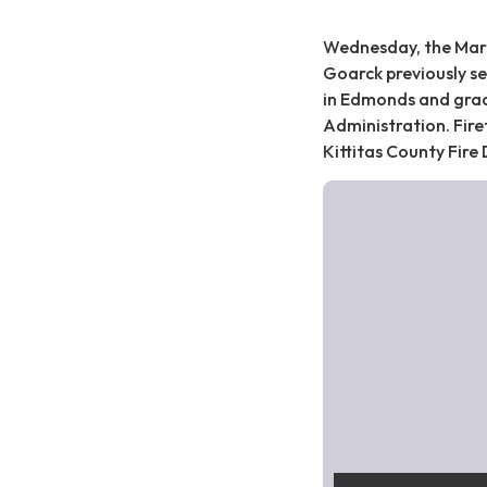
Wednesday, the Marysv
Goarck previously se
in Edmonds and grad
Administration. Firef
Kittitas County Fire 