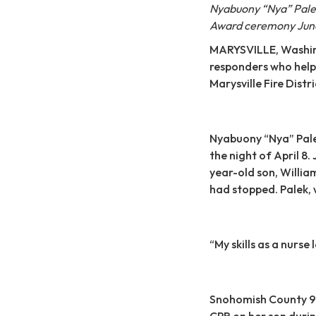
Nyabuony “Nya” Palek
Award ceremony June
MARYSVILLE, Washingt
responders who helpe
Marysville Fire Dist
Nyabuony “Nya” Pale
the night of April 8.
year-old son, Willia
had stopped. Palek, w
“My skills as a nurse 
Snohomish County 9
CPR on her son durin