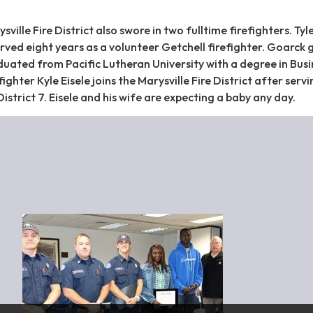
ille Fire District also swore in two fulltime firefighters. Tyl
rved eight years as a volunteer Getchell firefighter. Goarck 
uated from Pacific Lutheran University with a degree in Busi
ighter Kyle Eisele joins the Marysville Fire District after servi
District 7. Eisele and his wife are expecting a baby any day.