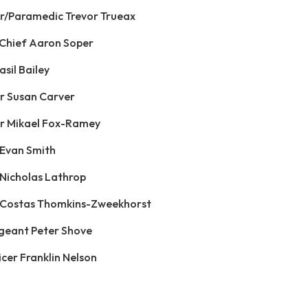
ter/Paramedic Trevor Trueax
n Chief Aaron Soper
asil Bailey
er Susan Carver
ter Mikael Fox-Ramey
 Evan Smith
 Nicholas Lathrop
r Costas Thomkins-Zweekhorst
rgeant Peter Shove
icer Franklin Nelson