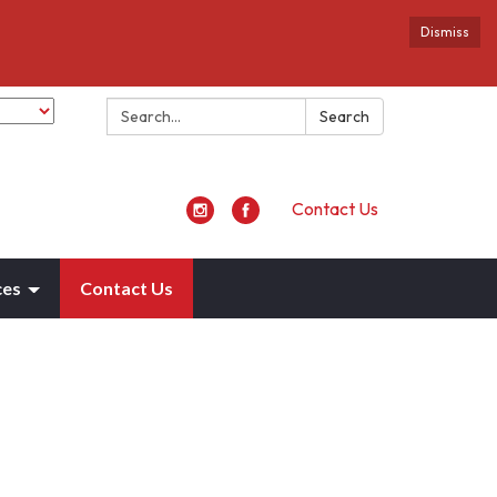
Dismiss
Search:
Search
Contact Us
ces
Contact Us