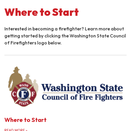
Where to Start
Interested in becoming a firefighter? Learn more about
getting started by clicking the Washington State Council
of Firefighters logo below.
Where to Start
READ MORE
»