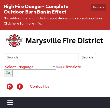
High Fire Danger- Complete
Dismiss
Outdoor Burn Ban in Effect
No outdoor burning, including yard debris and recreational fires.
Click here for more info.
Search:
Search
Translate
Contact Us
Toggle navigation