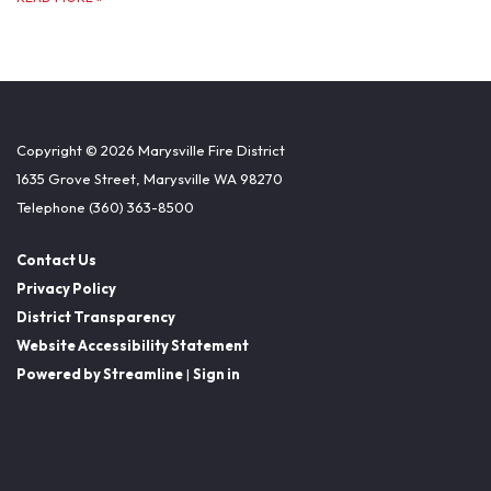
Copyright © 2026 Marysville Fire District
1635 Grove Street, Marysville WA 98270
Telephone
(360) 363-8500
Contact Us
Privacy Policy
District Transparency
Website Accessibility Statement
Powered by Streamline
|
Sign in