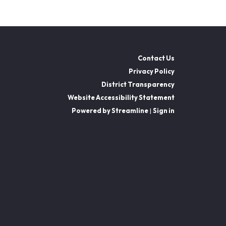
Contact Us
Privacy Policy
District Transparency
Website Accessibility Statement
Powered by Streamline
|
Sign in