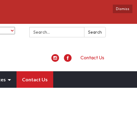
Dismiss
Search:
Search
Contact Us
ces
Contact Us