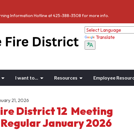
Burning Information Hotline at 425-388-3508 for more info.
Translate
I want to...
Resources
Employee Resour
nuary 21, 2026
ire District 12 Meeting
 Regular January 2026