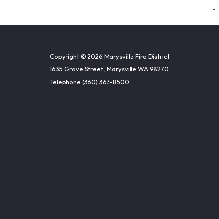
Copyright © 2026 Marysville Fire District
1635 Grove Street, Marysville WA 98270
Telephone
(360) 363-8500