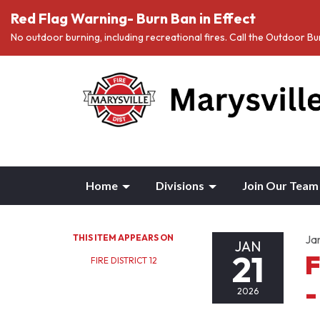
Red Flag Warning- Burn Ban in Effect
No outdoor burning, including recreational fires. Call the Outdoor 
Home
Divisions
Join Our Team
THIS ITEM APPEARS ON
Ja
JAN
21
F
FIRE DISTRICT 12
-
2026